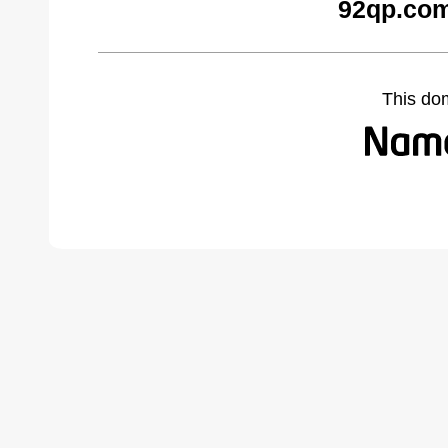
92qp.com
This do